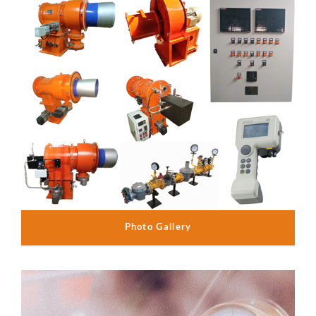
Photo Gallery