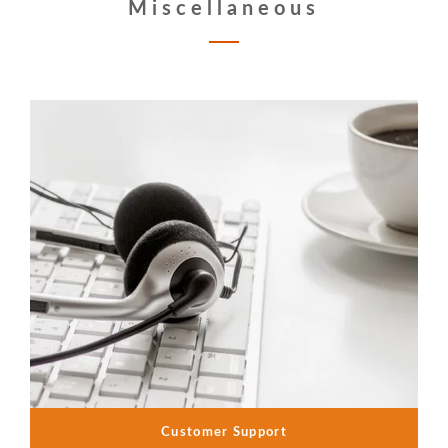
Miscellaneous
Customer Support