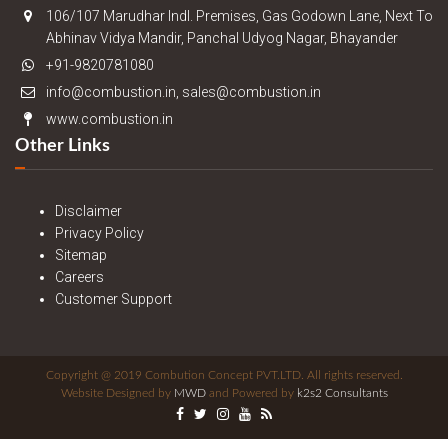
106/107 Marudhar Indl. Premises, Gas Godown Lane, Next To
Abhinav Vidya Mandir, Panchal Udyog Nagar, Bhayander
+91-9820781080
info@combustion.in, sales@combustion.in
www.combustion.in
Other Links
Disclaimer
Privacy Policy
Sitemap
Careers
Customer Support
Copyright @ 2019 Combution Concept PVT.LTD. All rights reserved.
Website Designed by
MWD
and Powered by
k2s2 Consultants