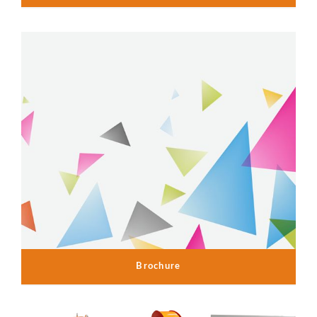
Brochure