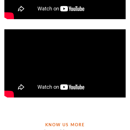
KNOW US MORE