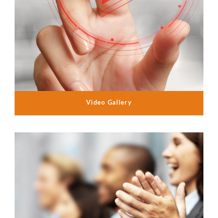
Video Gallery