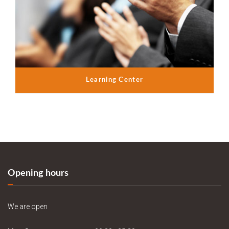
Learning Center
Opening hours
We are open