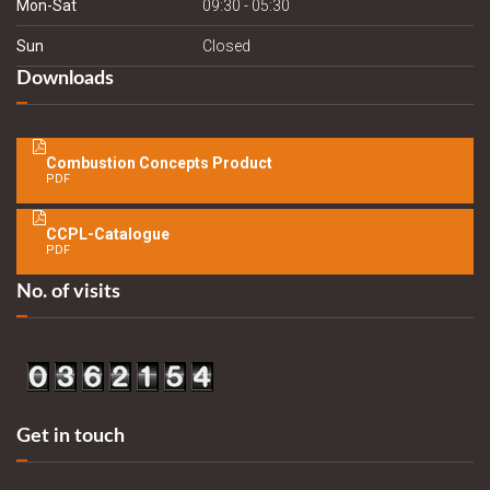
Mon-Sat
09:30 - 05:30
Sun
Closed
Downloads
Combustion Concepts Product
PDF
CCPL-Catalogue
PDF
No. of visits
Get in touch