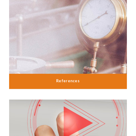
References