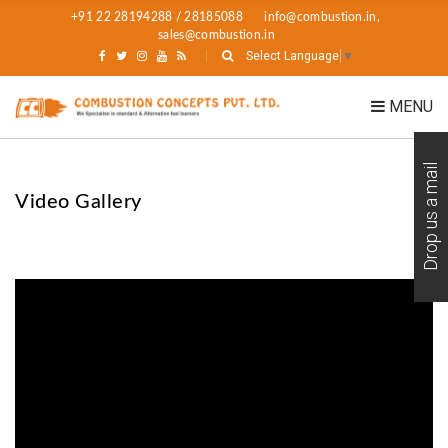
+91 22 28194288 / 28185088
info@combustion.in,
sales@combustion.in
Select Language
▼
MENU
Drop us a mail
Video Gallery