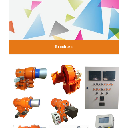
Brochure