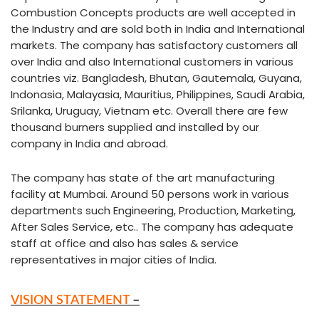
Combustion Concepts products are well accepted in
the Industry and are sold both in India and International
markets. The company has satisfactory customers all
over India and also International customers in various
countries viz. Bangladesh, Bhutan, Gautemala, Guyana,
Indonasia, Malayasia, Mauritius, Philippines, Saudi Arabia,
Srilanka, Uruguay, Vietnam etc. Overall there are few
thousand burners supplied and installed by our
company in India and abroad.
The company has state of the art manufacturing
facility at Mumbai. Around 50 persons work in various
departments such Engineering, Production, Marketing,
After Sales Service, etc.. The company has adequate
staff at office and also has sales & service
representatives in major cities of India.
VISION STATEMENT
–