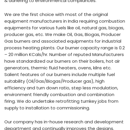
& adhering to environmental compliances.
We are the first choice with most of the original
equipment manufacturers in India requiring combustion
equipments for various fuels like oil, natural gas, biogas,
producer gas, etc. We make Oil, Gas, Biogas, Producer
Gas burners and associated equipments for industrial
process heating plants. Our burner capacity range is 0.2
– 20 million KCals/hr. Number of reputed Manufacturers
have standardized our burners on their boilers, hot air
generators, thermic fluid heaters, ovens, kilns etc.
Salient features of our burners include multiple fuel
suitability (Oil/Gas/Biogas/Producer gas), high
efficiency and turn down ratio, step less modulation,
environment friendly combustion and combination
firing. We do undertake retrofitting turnkey jobs from
supply to installation to commissioning.
Our company has in-house research and development
department and continually improves the designs.