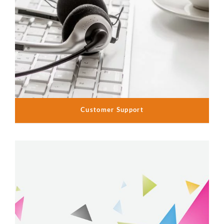
Customer Support