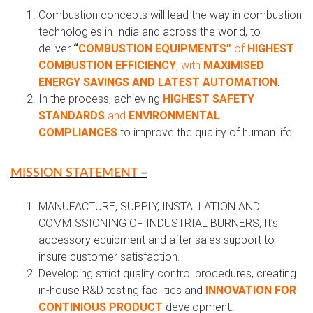
Combustion concepts will lead the way in combustion
technologies in India and across the world, to
deliver
“
COMBUSTION EQUIPMENTS”
of
HIGHEST
COMBUSTION EFFICIENCY
, with
MAXIMISED
ENERGY SAVINGS AND LATEST AUTOMATION
.
In the process, achieving
HIGHEST SAFETY
STANDARDS
and
ENVIRONMENTAL
COMPLIANCES
to improve the quality of human life.
MISSION STATEMENT
–
MANUFACTURE, SUPPLY, INSTALLATION AND
COMMISSIONING OF INDUSTRIAL BURNERS, It’s
accessory equipment and after sales support to
insure customer satisfaction.
Developing strict quality control procedures, creating
in-house R&D testing facilities and
INNOVATION FOR
CONTINIOUS PRODUCT
development.