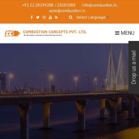
+91 22 28194288 / 28185088
info@combustion.in,
sales@combustion.in
Select Language
▼
MENU
Drop us a mail