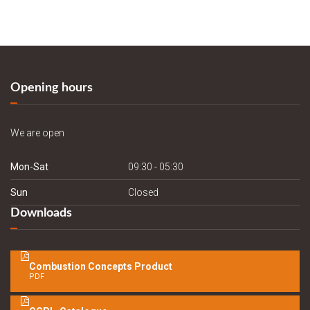
Opening hours
We are open
Mon-Sat
09:30 - 05:30
Sun
Closed
Downloads
Combustion Concepts Product
PDF