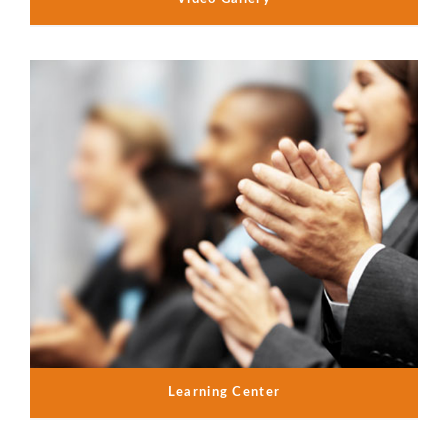
Learning Center