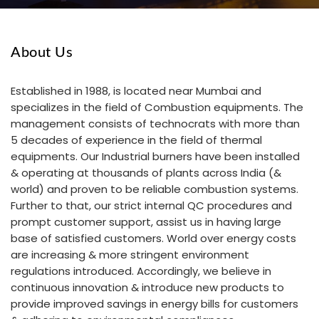
About Us
Established in 1988, is located near Mumbai and
specializes in the field of Combustion equipments. The
management consists of technocrats with more than
5 decades of experience in the field of thermal
equipments. Our Industrial burners have been installed
& operating at thousands of plants across India (&
world) and proven to be reliable combustion systems.
Further to that, our strict internal QC procedures and
prompt customer support, assist us in having large
base of satisfied customers. World over energy costs
are increasing & more stringent environment
regulations introduced. Accordingly, we believe in
continuous innovation & introduce new products to
provide improved savings in energy bills for customers