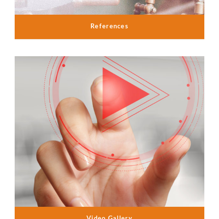
References
Video Gallery