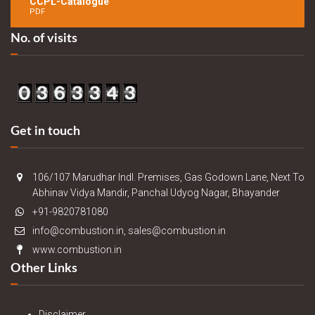
CCPL-Catalogue
PDF
No. of visits
Get in touch
106/107 Marudhar Indl. Premises, Gas Godown Lane, Next To
Abhinav Vidya Mandir, Panchal Udyog Nagar, Bhayander
+91-9820781080
info@combustion.in, sales@combustion.in
www.combustion.in
Other Links
Disclaimer