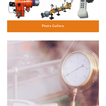
Photo Gallery