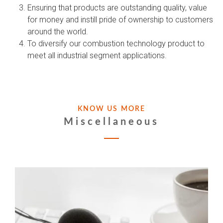
Ensuring that products are outstanding quality, value
for money and instill pride of ownership to customers
around the world.
To diversify our combustion technology product to
meet all industrial segment applications.
KNOW US MORE
Miscellaneous