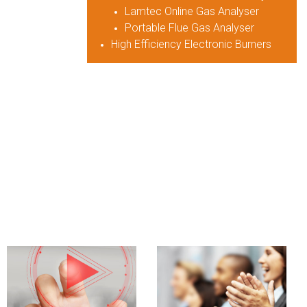
Lamtec Online Gas Analyser
Portable Flue Gas Analyser
High Efficiency Electronic Burners