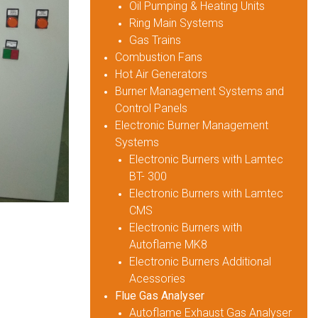
Oil Pumping & Heating Units
Ring Main Systems
Gas Trains
Combustion Fans
Hot Air Generators
Burner Management Systems and
Control Panels
Electronic Burner Management
Systems
Electronic Burners with Lamtec
BT- 300
Electronic Burners with Lamtec
CMS
Electronic Burners with
Autoflame MK8
Electronic Burners Additional
Acessories
Flue Gas Analyser
Autoflame Exhaust Gas Analyser