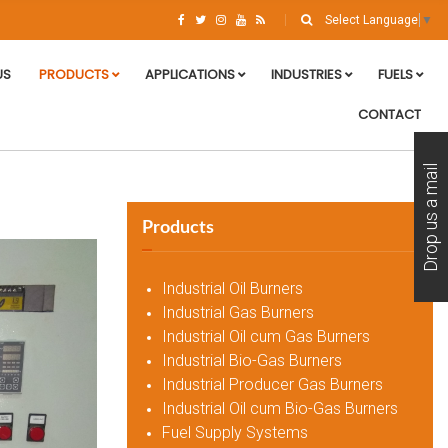
Select Language
▼
US
PRODUCTS
APPLICATIONS
INDUSTRIES
FUELS
CONTACT
Drop us a mail
Products
Industrial Oil Burners
Industrial Gas Burners
Industrial Oil cum Gas Burners
Industrial Bio-Gas Burners
Industrial Producer Gas Burners
Industrial Oil cum Bio-Gas Burners
Fuel Supply Systems