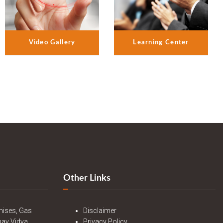
Video Gallery
Learning Center
Other Links
mises, Gas
Disclaimer
nav Vidya
Privacy Policy