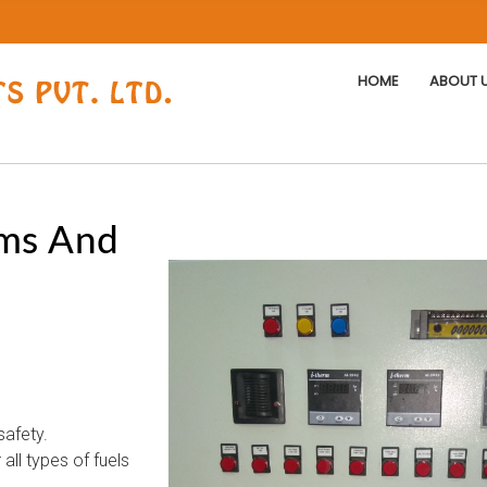
HOME
ABOUT 
ms And
safety.
all types of fuels