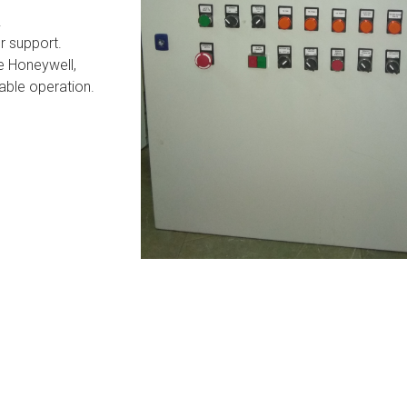
.
r support.
e Honeywell,
able operation.