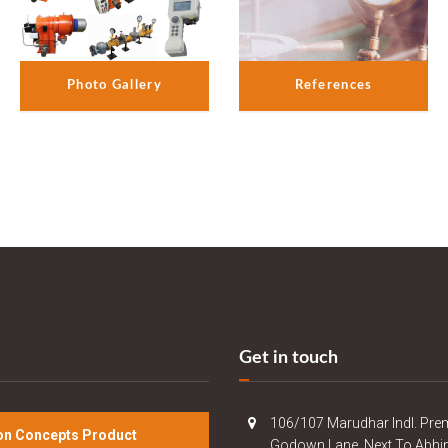
References
Photo Gallery
Get in touch
106/107 Marudhar Indl. Pre
n Concepts Product
Godown Lane, Next To Abhi