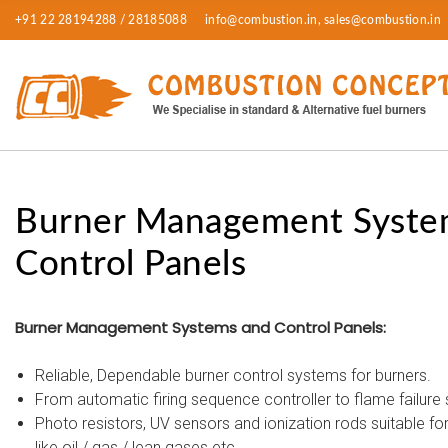
+91 22 28194288 / 28185088
info@combustion.in, sales@combustion.in
Burner Management Syste
Control Panels
Burner Management Systems and Control Panels:
Reliable, Dependable burner control systems for burners.
From automatic firing sequence controller to flame failure 
Photo resistors, UV sensors and ionization rods suitable for 
like oil / gas / lean gases etc.