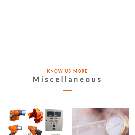
KNOW US MORE
Miscellaneous