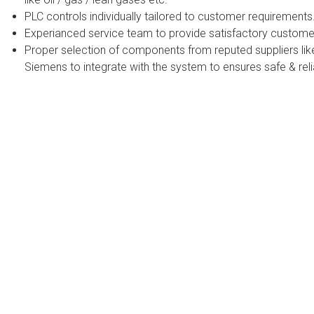
PLC controls individually tailored to customer requirements
Experianced service team to provide satisfactory custome
Proper selection of components from reputed suppliers lik
Siemens to integrate with the system to ensures safe & reli