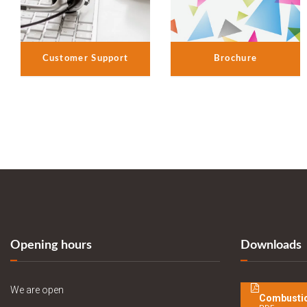
Customer Support
Brochure
Opening hours
Downloads
We are open
Combustio