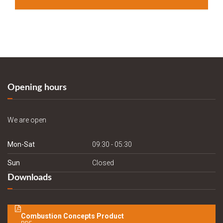
Opening hours
We are open
Mon-Sat
09:30 - 05:30
Sun
Closed
Downloads
Combustion Concepts Product