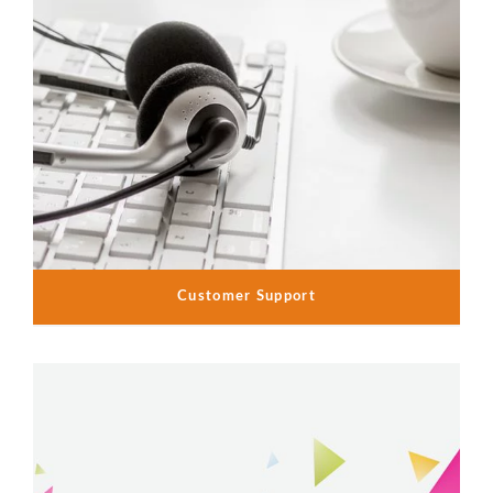
Customer Support