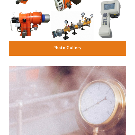
Photo Gallery