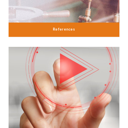
References