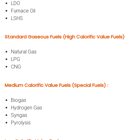
LDO
Furnace Oil
LSHS
Standard Gaseous Fuels (High Calorific Value Fuels)
Natural Gas
LPG
CNG
Medium Calorific Value Fuels (Special Fuels) :
Biogas
Hydrogen Gas
Syngas
Pyrolysis