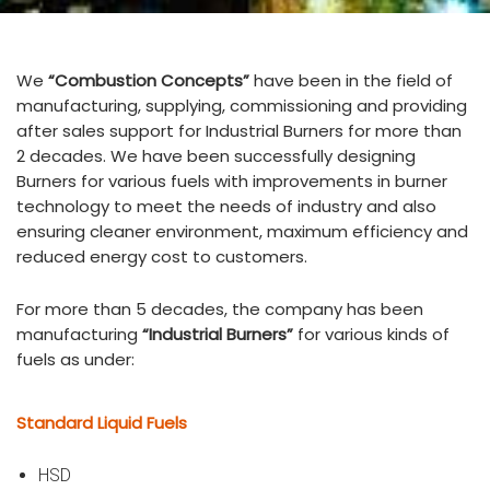
We
“Combustion Concepts”
have been in the field of
manufacturing, supplying, commissioning and providing
after sales support for Industrial Burners for more than
2 decades. We have been successfully designing
Burners for various fuels with improvements in burner
technology to meet the needs of industry and also
ensuring cleaner environment, maximum efficiency and
reduced energy cost to customers.
For more than 5 decades, the company has been
manufacturing
“Industrial Burners”
for various kinds of
fuels as under:
Standard Liquid Fuels
HSD