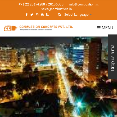
+91 22 28194288 / 28185088
info@combustion.in,
sales@combustion.in
Select Language
▼
MENU
Drop us a mail