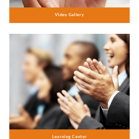
Video Gallery
Learning Center