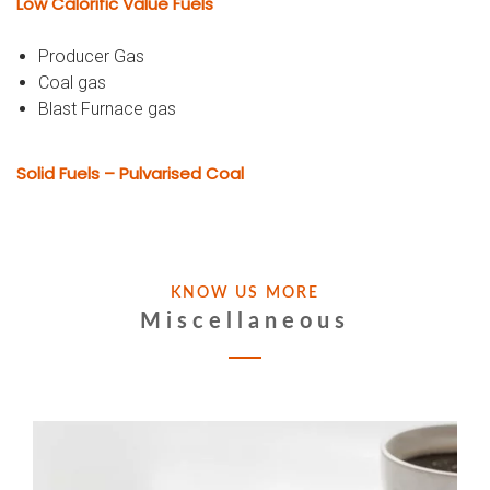
Low Calorific Value Fuels
Producer Gas
Coal gas
Blast Furnace gas
Solid Fuels – Pulvarised Coal
KNOW US MORE
Miscellaneous