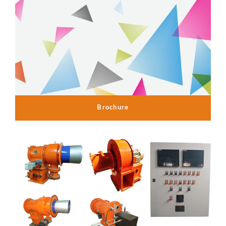
Brochure