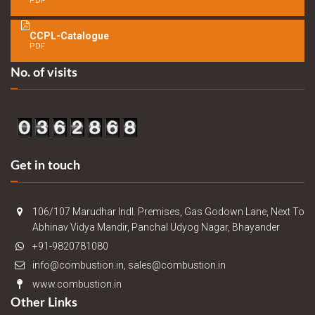
PDF
CCPL-Catalogue
PDF
No. of visits
Get in touch
106/107 Marudhar Indl. Premises, Gas Godown Lane, Next To
Abhinav Vidya Mandir, Panchal Udyog Nagar, Bhayander
+91-9820781080
info@combustion.in, sales@combustion.in
www.combustion.in
Other Links