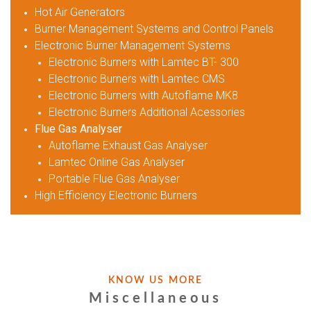
Hot Air Generators
Burner Management Systems and Control Panels
Electronic Burner Management Systems
Electronic Burners with Lamtec BT- 300
Electronic Burners with Lamtec CMS
Electronic Burners with Autoflame MK8
Electronic Burners Additional Acessories
Flue Gas Analyser
Autoflame Exhaust Gas Analyser
Lamtec Online Gas Analyser
Portable Flue Gas Analyser
High Efficiency Electronic Burners
KNOW US MORE
Miscellaneous