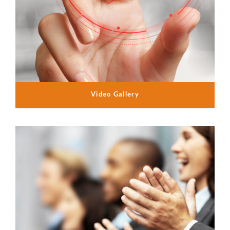
Video Gallery