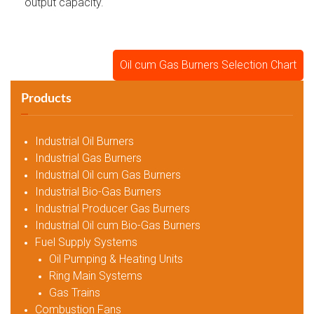
output capacity.
Oil cum Gas Burners Selection Chart
Products
Industrial Oil Burners
Industrial Gas Burners
Industrial Oil cum Gas Burners
Industrial Bio-Gas Burners
Industrial Producer Gas Burners
Industrial Oil cum Bio-Gas Burners
Fuel Supply Systems
Oil Pumping & Heating Units
Ring Main Systems
Gas Trains
Combustion Fans