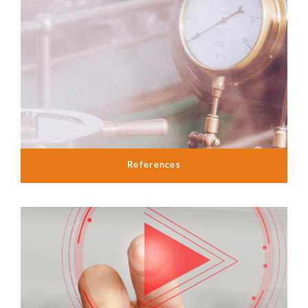
References