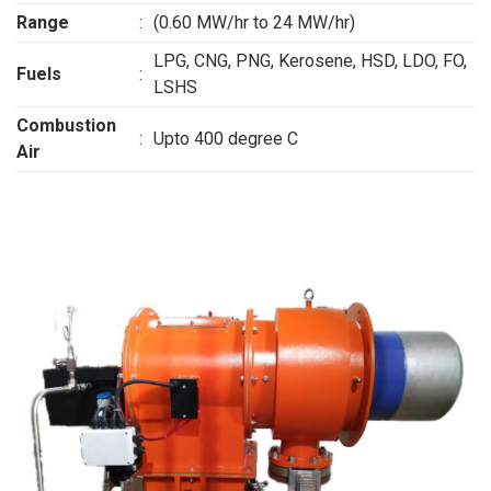
Range
:
(0.60 MW/hr to 24 MW/hr)
LPG, CNG, PNG, Kerosene, HSD, LDO, FO,
Fuels
:
LSHS
Combustion
:
Upto 400 degree C
Air