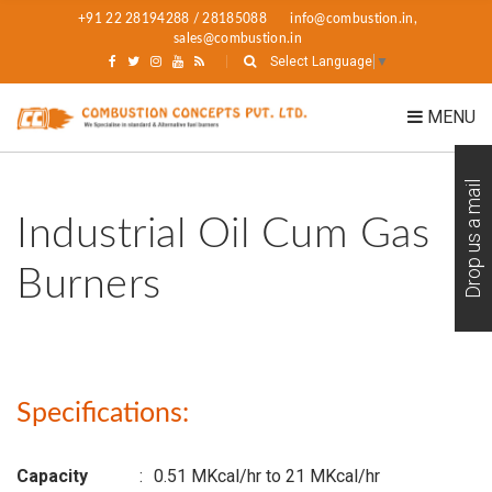
+91 22 28194288 / 28185088
info@combustion.in,
sales@combustion.in
Select Language
▼
MENU
Drop us a mail
Industrial Oil Cum Gas
Burners
Specifications:
Capacity
:
0.51 MKcal/hr to 21 MKcal/hr