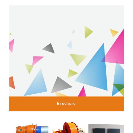
Brochure