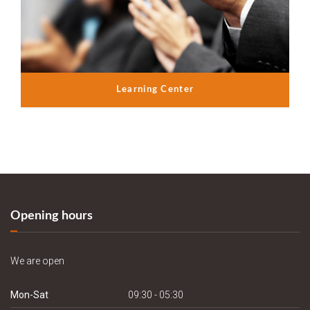
Learning Center
Opening hours
We are open
Mon-Sat
09:30 - 05:30