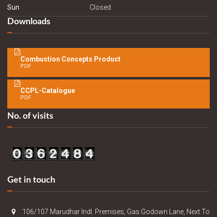
Sun
Closed
Downloads
Combustion Concepts Product
PDF
CCPL-Catalogue
PDF
No. of visits
Get in touch
106/107 Marudhar Indl. Premises, Gas Godown Lane, Next To