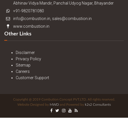
Abhinav Vidya Mandir, Panchal Udyog Nagar, Bhayander
+91-9820781080
info@combustion.in, sales@combustion.in
www.combustion.in
Other Links
Disclaimer
Privacy Policy
Sitemap
Careers
Customer Support
Copyright @ 2019 Combution Concept PVT.LTD. All rights reserved.
Website Designed by
MWD
and Powered by
k2s2 Consultants