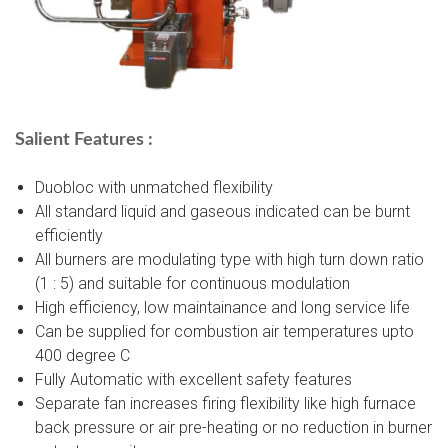
Salient Features :
Duobloc with unmatched flexibility
All standard liquid and gaseous indicated can be burnt
efficiently
All burners are modulating type with high turn down ratio
(1 : 5) and suitable for continuous modulation
High efficiency, low maintainance and long service life
Can be supplied for combustion air temperatures upto
400 degree C
Fully Automatic with excellent safety features
Separate fan increases firing flexibility like high furnace
back pressure or air pre-heating or no reduction in burner