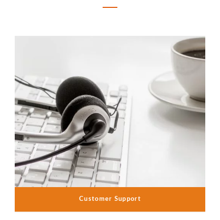
Customer Support