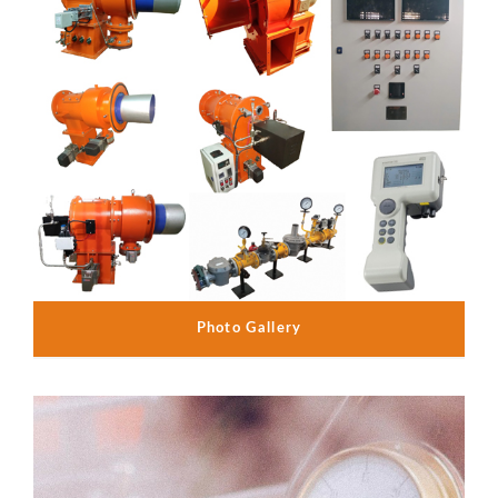
Photo Gallery