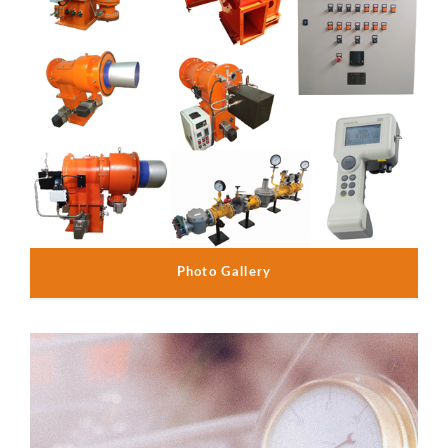
Photo Gallery