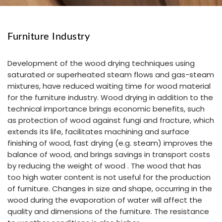
Furniture Industry
Development of the wood drying techniques using
saturated or superheated steam flows and gas-steam
mixtures, have reduced waiting time for wood material
for the furniture industry. Wood drying in addition to the
technical importance brings economic benefits, such
as protection of wood against fungi and fracture, which
extends its life, facilitates machining and surface
finishing of wood, fast drying (e.g. steam) improves the
balance of wood, and brings savings in transport costs
by reducing the weight of wood . The wood that has
too high water content is not useful for the production
of furniture. Changes in size and shape, occurring in the
wood during the evaporation of water will affect the
quality and dimensions of the furniture. The resistance