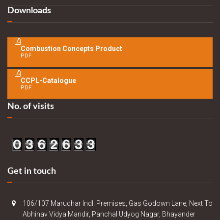
Downloads
Combustion Concepts Product
PDF
CCPL-Catalogue
PDF
No. of visits
Get in touch
106/107 Marudhar Indl. Premises, Gas Godown Lane, Next To
Abhinav Vidya Mandir, Panchal Udyog Nagar, Bhayander