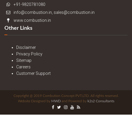
+91-9820781080
info@combustion.in, sales@combustion.in
www.combustion.in
Other Links
Disclaimer
Privacy Policy
Sitemap
Careers
Customer Support
Copyright @ 2019 Combution Concept PVT.LTD. All rights reserved.
Website Designed by
MWD
and Powered by
k2s2 Consultants