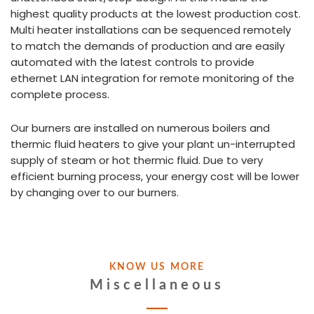
highest quality products at the lowest production cost.
Multi heater installations can be sequenced remotely
to match the demands of production and are easily
automated with the latest controls to provide
ethernet LAN integration for remote monitoring of the
complete process.
Our burners are installed on numerous boilers and
thermic fluid heaters to give your plant un-interrupted
supply of steam or hot thermic fluid. Due to very
efficient burning process, your energy cost will be lower
by changing over to our burners.
KNOW US MORE
Miscellaneous