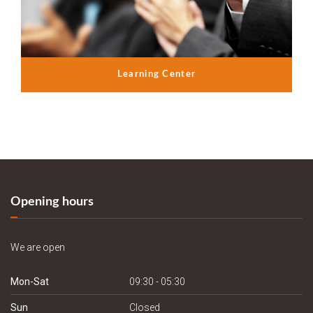
Learning Center
Opening hours
We are open
Mon-Sat
09:30 - 05:30
Sun
Closed