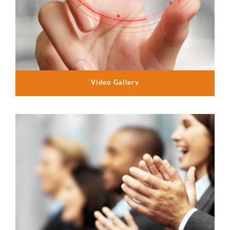
Video Gallery