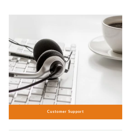
Customer Support