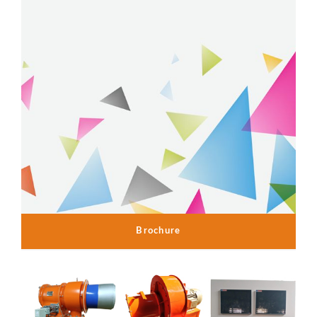
Brochure