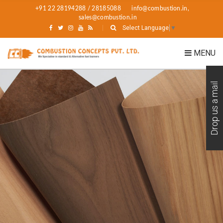
+91 22 28194288 / 28185088
info@combustion.in,
sales@combustion.in
Select Language
▼
MENU
Drop us a mail