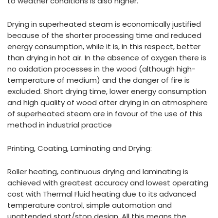
to weather conditions is also higher.
Drying in superheated steam is economically justified
because of the shorter processing time and reduced
energy consumption, while it is, in this respect, better
than drying in hot air. In the absence of oxygen there is
no oxidation processes in the wood (although high-
temperature of medium) and the danger of fire is
excluded. Short drying time, lower energy consumption
and high quality of wood after drying in an atmosphere
of superheated steam are in favour of the use of this
method in industrial practice
Printing, Coating, Laminating and Drying:
Roller heating, continuous drying and laminating is
achieved with greatest accuracy and lowest operating
cost with Thermal Fluid heating due to its advanced
temperature control, simple automation and
unattended start/stop design. All this means the