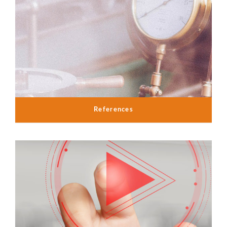
References