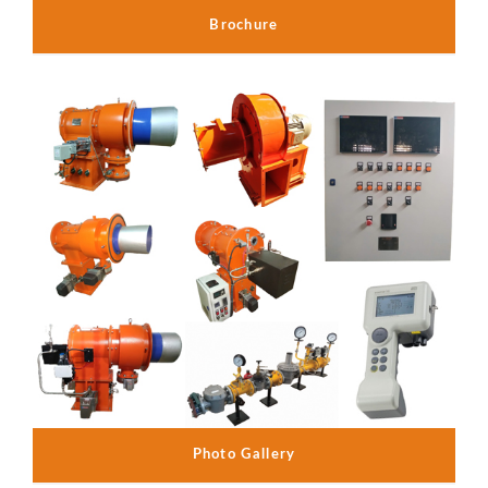
Brochure
Photo Gallery