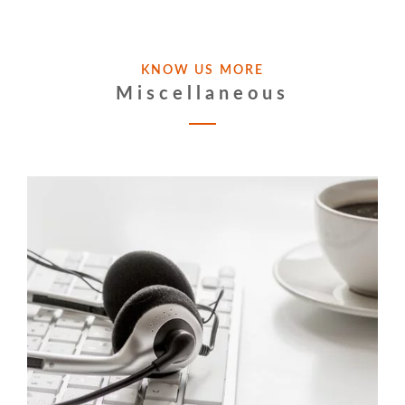
KNOW US MORE
Miscellaneous