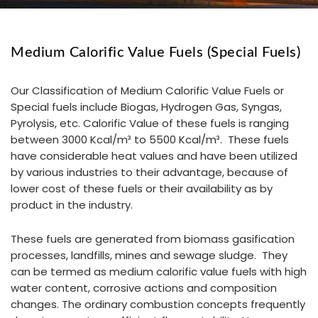
Medium Calorific Value Fuels (Special Fuels)
Our Classification of Medium Calorific Value Fuels or
Special fuels include Biogas, Hydrogen Gas, Syngas,
Pyrolysis, etc. Calorific Value of these fuels is ranging
between 3000 Kcal/m³ to 5500 Kcal/m³. These fuels
have considerable heat values and have been utilized
by various industries to their advantage, because of
lower cost of these fuels or their availability as by
product in the industry.
These fuels are generated from biomass gasification
processes, landfills, mines and sewage sludge. They
can be termed as medium calorific value fuels with high
water content, corrosive actions and composition
changes. The ordinary combustion concepts frequently