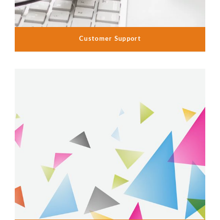
Customer Support