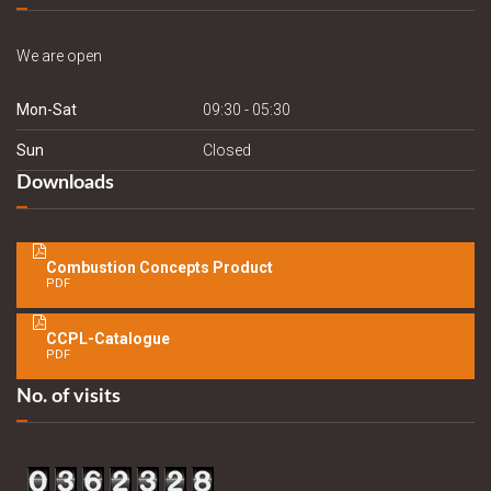
We are open
Mon-Sat
09:30 - 05:30
Sun
Closed
Downloads
Combustion Concepts Product
PDF
CCPL-Catalogue
PDF
No. of visits