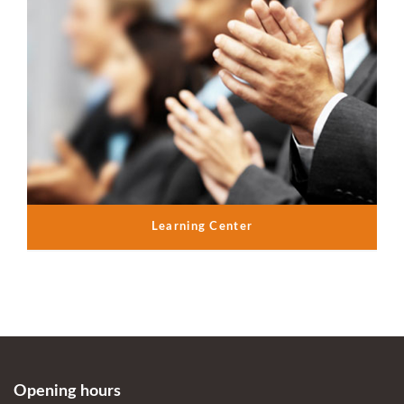
Learning Center
Opening hours