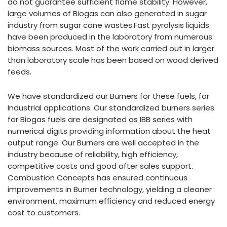
do not guarantee sufficient flame stability. However,
large volumes of Biogas can also generated in sugar
industry from sugar cane wastes.Fast pyrolysis liquids
have been produced in the laboratory from numerous
biomass sources. Most of the work carried out in larger
than laboratory scale has been based on wood derived
feeds.
We have standardized our Burners for these fuels, for
Industrial applications. Our standardized burners series
for Biogas fuels are designated as IBB series with
numerical digits providing information about the heat
output range. Our Burners are well accepted in the
industry because of reliability, high efficiency,
competitive costs and good after sales support.
Combustion Concepts has ensured continuous
improvements in Burner technology, yielding a cleaner
environment, maximum efficiency and reduced energy
cost to customers.