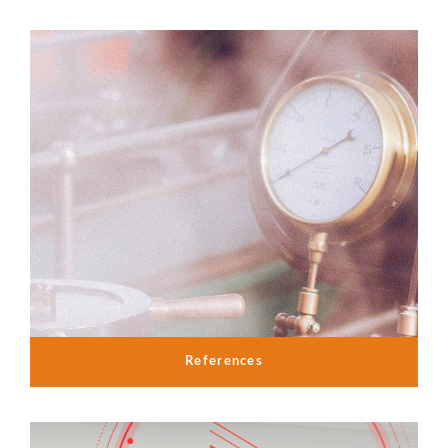
References