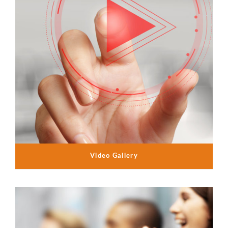
Video Gallery