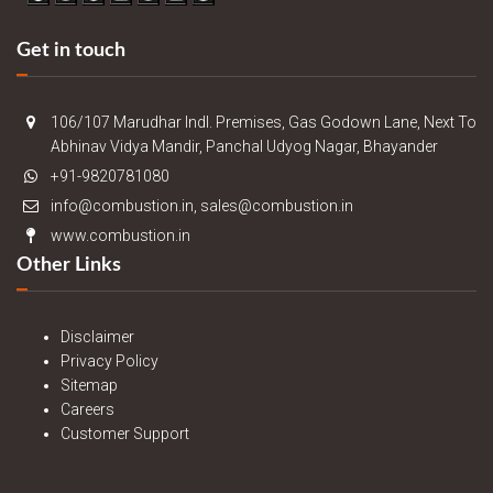
Get in touch
106/107 Marudhar Indl. Premises, Gas Godown Lane, Next To
Abhinav Vidya Mandir, Panchal Udyog Nagar, Bhayander
+91-9820781080
info@combustion.in, sales@combustion.in
www.combustion.in
Other Links
Disclaimer
Privacy Policy
Sitemap
Careers
Customer Support