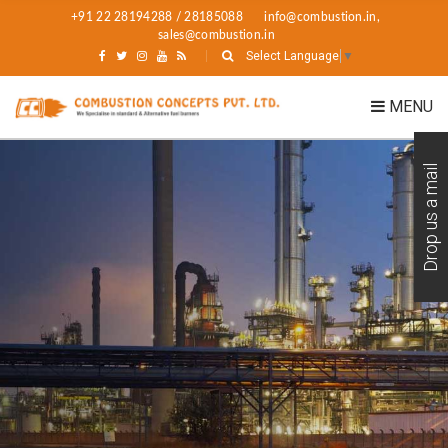
+91 22 28194288 / 28185088
info@combustion.in,
sales@combustion.in
Select Language
▼
MENU
Drop us a mail