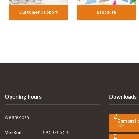
Customer Support
Brochure
Opening hours
Downloads
We are open
Combustio
PDF
Mon-Sat
09:30 - 05:30