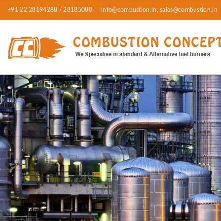
+91 22 28194288 / 28185088
info@combustion.in, sales@combustion.in