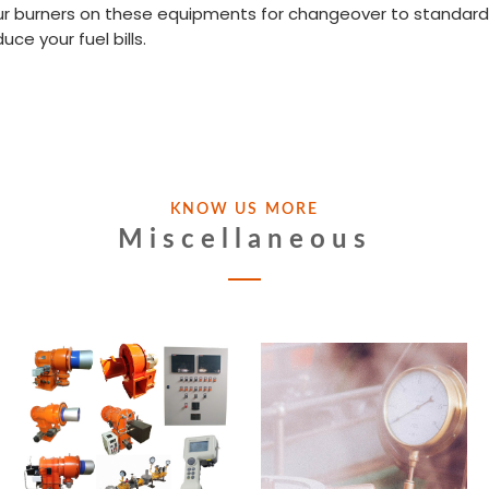
ur burners on these equipments for changeover to standard f
e your fuel bills.
KNOW US MORE
Miscellaneous