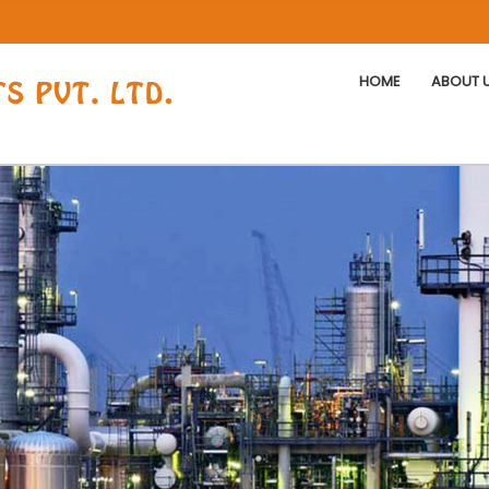
HOME
ABOUT 