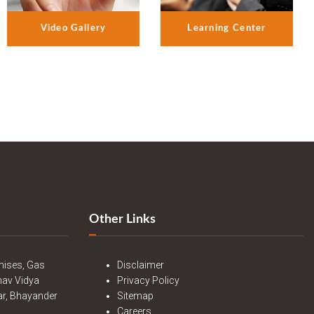
Video Gallery
Learning Center
Other Links
mises, Gas
Disclaimer
nav Vidya
Privacy Policy
r, Bhayander
Sitemap
Careers