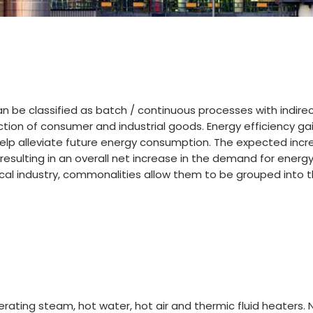
an be classified as batch / continuous processes with indir
ction of consumer and industrial goods. Energy efficiency ga
elp alleviate future energy consumption. The expected incr
 resulting in an overall net increase in the demand for energ
al industry, commonalities allow them to be grouped into th
nerating steam, hot water, hot air and thermic fluid heater