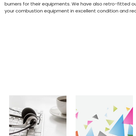
burners for their equipments. We have also retro-fitted o
your combustion equipment in excellent condition and reduc