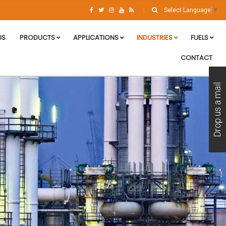
Select Language
▼
US
PRODUCTS
APPLICATIONS
INDUSTRIES
FUELS
CONTACT
Drop us a mail