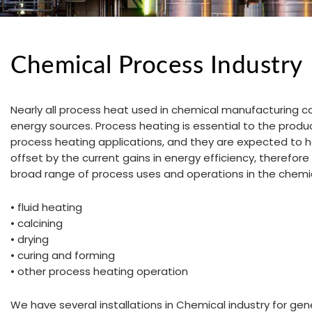
Chemical Process Industry
Nearly all process heat used in chemical manufacturing c
energy sources. Process heating is essential to the produ
process heating applications, and they are expected to h
offset by the current gains in energy efficiency, therefore
broad range of process uses and operations in the chemic
• fluid heating
• calcining
• drying
• curing and forming
• other process heating operation
We have several installations in Chemical industry for ge