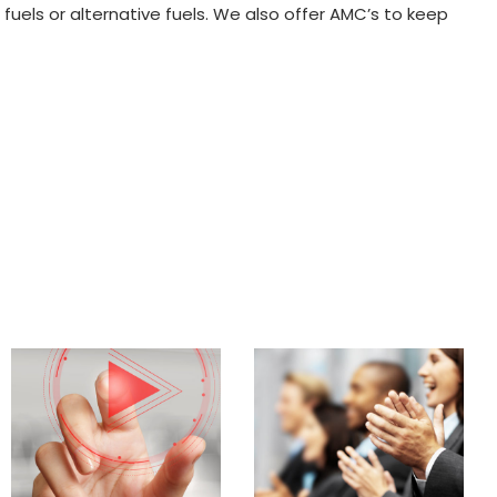
uels or alternative fuels. We also offer AMC’s to keep