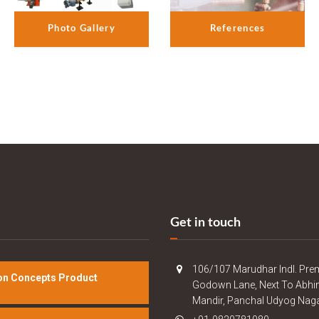
References
Photo Gallery
Get in touch
106/107 Marudhar Indl. Pre
n Concepts Product
Godown Lane, Next To Abhi
Mandir, Panchal Udyog Naga