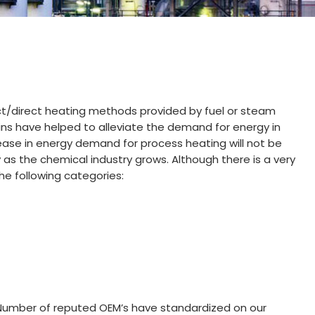
ect/direct heating methods provided by fuel or steam
ins have helped to alleviate the demand for energy in
ease in energy demand for process heating will not be
y as the chemical industry grows. Although there is a very
e following categories:
s. Number of reputed OEM’s have standardized on our