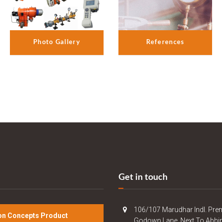
References
Photo Gallery
Get in touch
106/107 Marudhar Indl. Pre
n Concepts Product
Godown Lane, Next To Abhi