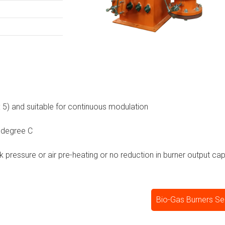
 : 5) and suitable for continuous modulation
 degree C
ck pressure or air pre-heating or no reduction in burner output cap
Bio-Gas Burners Se