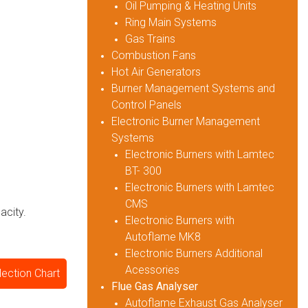
Oil Pumping & Heating Units
Ring Main Systems
Gas Trains
Combustion Fans
Hot Air Generators
Burner Management Systems and
Control Panels
Electronic Burner Management
Systems
Electronic Burners with Lamtec
BT- 300
Electronic Burners with Lamtec
CMS
acity.
Electronic Burners with
Autoflame MK8
Electronic Burners Additional
Acessories
lection Chart
Flue Gas Analyser
Autoflame Exhaust Gas Analyser