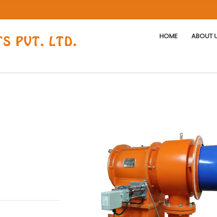
HOME
ABOUT 