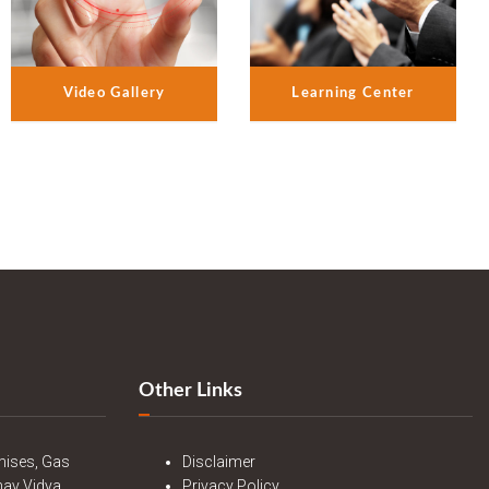
Video Gallery
Learning Center
Other Links
mises, Gas
Disclaimer
nav Vidya
Privacy Policy