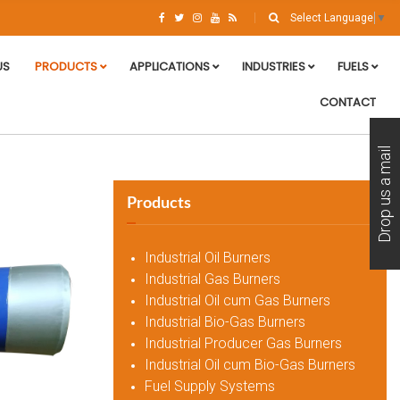
Select Language
▼
US
PRODUCTS
APPLICATIONS
INDUSTRIES
FUELS
CONTACT
Drop us a mail
Products
Industrial Oil Burners
Industrial Gas Burners
Industrial Oil cum Gas Burners
Industrial Bio-Gas Burners
Industrial Producer Gas Burners
Industrial Oil cum Bio-Gas Burners
Fuel Supply Systems