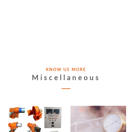
KNOW US MORE
Miscellaneous