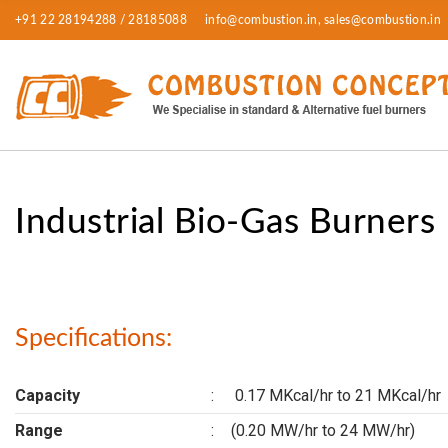
+91 22 28194288 / 28185088
info@combustion.in, sales@combustion.in
Industrial Bio-Gas Burners
Specifications:
Capacity
:
0.17 MKcal/hr to 21 MKcal/hr
Range
:
(0.20 MW/hr to 24 MW/hr)