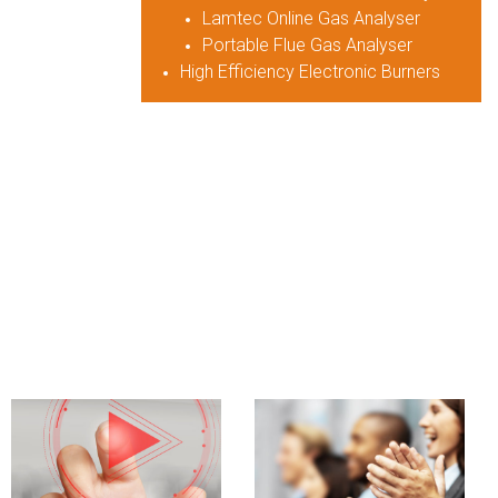
Lamtec Online Gas Analyser
Portable Flue Gas Analyser
High Efficiency Electronic Burners