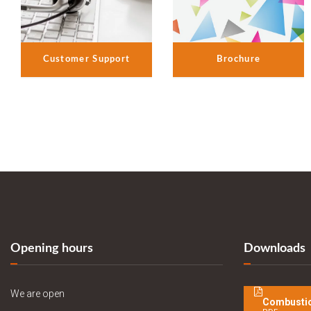
Customer Support
Brochure
Opening hours
Downloads
We are open
Combustio