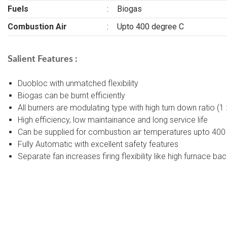
Fuels
:
Biogas
Combustion Air
:
Upto 400 degree C
Salient Features :
Duobloc with unmatched flexibility
Biogas can be burnt efficiently
All burners are modulating type with high turn down ratio (1
High efficiency, low maintainance and long service life
Can be supplied for combustion air temperatures upto 400
Fully Automatic with excellent safety features
Separate fan increases firing flexibility like high furnace ba