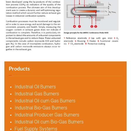
Products
Industrial Oil Burners
Industrial Gas Burners
Industrial Oil cum Gas Burners
Industrial Bio-Gas Burners
Industrial Producer Gas Burners
Industrial Oil cum Bio-Gas Burners
Fuel Supply Systems