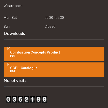
We are open
Mon-Sat
09:30 - 05:30
Sun
Closed
Downloads
Combustion Concepts Product
PDF
CCPL-Catalogue
PDF
No. of visits