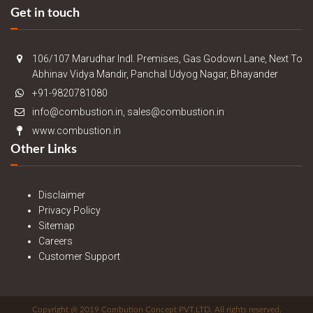
Get in touch
106/107 Marudhar Indl. Premises, Gas Godown Lane, Next To
Abhinav Vidya Mandir, Panchal Udyog Nagar, Bhayander
+91-9820781080
info@combustion.in, sales@combustion.in
www.combustion.in
Other Links
Disclaimer
Privacy Policy
Sitemap
Careers
Customer Support
Copyright @ 2019 Combution Concept PVT.LTD. All rights reserved.