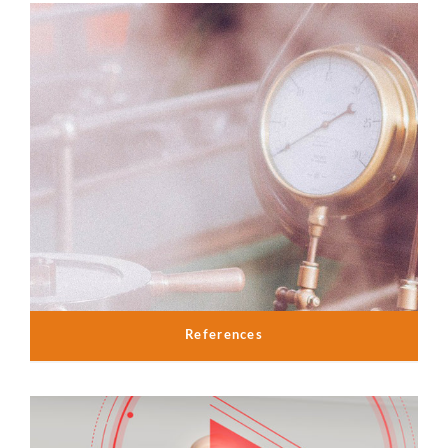
References