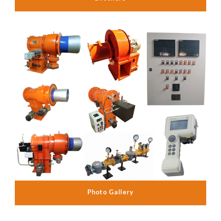
Photo Gallery