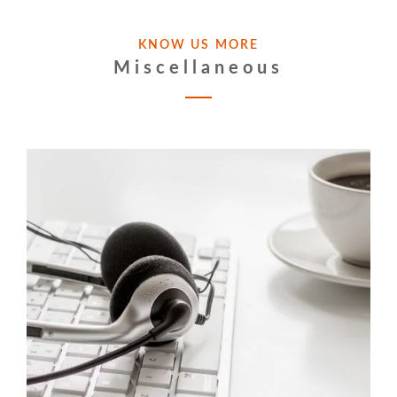
KNOW US MORE
Miscellaneous