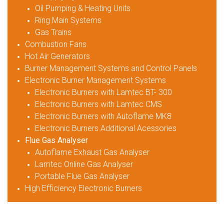
Oil Pumping & Heating Units
Ring Main Systems
Gas Trains
Combustion Fans
Hot Air Generators
Burner Management Systems and Control Panels
Electronic Burner Management Systems
Electronic Burners with Lamtec BT- 300
Electronic Burners with Lamtec CMS
Electronic Burners with Autoflame MK8
Electronic Burners Additional Acessories
Flue Gas Analyser
Autoflame Exhaust Gas Analyser
Lamtec Online Gas Analyser
Portable Flue Gas Analyser
High Efficiency Electronic Burners