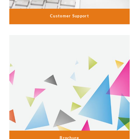
Customer Support
Brochure