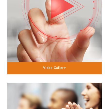
Video Gallery