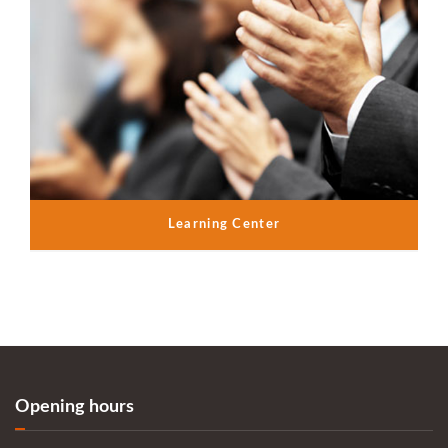
Learning Center
Opening hours