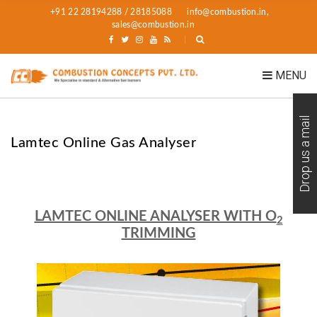
+91 22 28194288 / 28185088
info@combustion.in,
sales@combustion.in
MENU
Drop us a mail
Lamtec Online Gas Analyser
LAMTEC ONLINE ANALYSER WITH O
2
TRIMMING