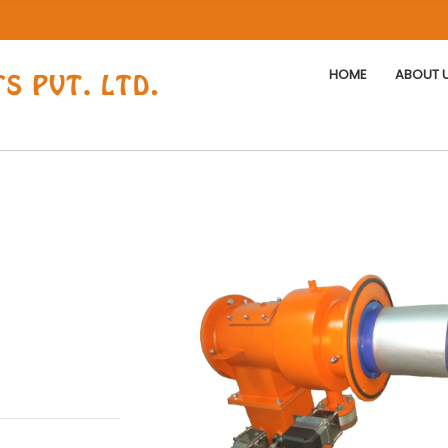
HOME
ABOUT 