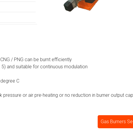
/ CNG / PNG can be burnt efficiently
 : 5) and suitable for continuous modulation
 degree C
ck pressure or air pre-heating or no reduction in burner output cap
Gas Burners Sel