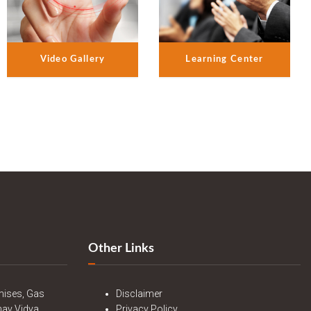
Video Gallery
Learning Center
Other Links
mises, Gas
Disclaimer
nav Vidya
Privacy Policy