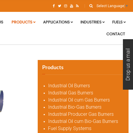
Select Language
▼
US
PRODUCTS
APPLICATIONS
INDUSTRIES
FUELS
CONTACT
Drop us a mail
Products
Industrial Oil Burners
Industrial Gas Burners
Industrial Oil cum Gas Burners
Industrial Bio-Gas Burners
Industrial Producer Gas Burners
Industrial Oil cum Bio-Gas Burners
Fuel Supply Systems