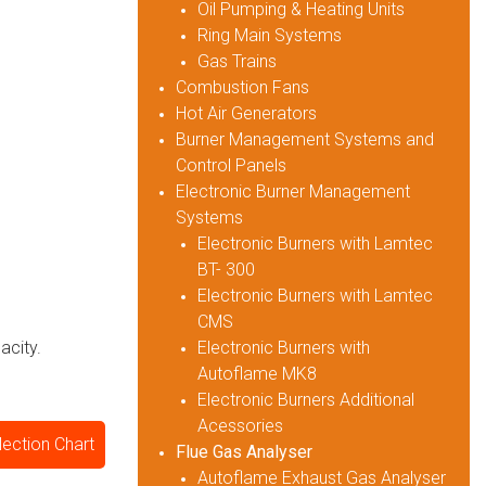
Oil Pumping & Heating Units
Ring Main Systems
Gas Trains
Combustion Fans
Hot Air Generators
Burner Management Systems and
Control Panels
Electronic Burner Management
Systems
Electronic Burners with Lamtec
BT- 300
Electronic Burners with Lamtec
CMS
Electronic Burners with
acity.
Autoflame MK8
Electronic Burners Additional
Acessories
ection Chart
Flue Gas Analyser
Autoflame Exhaust Gas Analyser