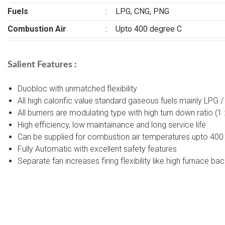
Fuels
:
LPG, CNG, PNG
Combustion Air
:
Upto 400 degree C
Salient Features :
Duobloc with unmatched flexibility
All high calorific value standard gaseous fuels mainly LPG 
All burners are modulating type with high turn down ratio (1
High efficiency, low maintainance and long service life
Can be supplied for combustion air temperatures upto 400
Fully Automatic with excellent safety features
Separate fan increases firing flexibility like high furnace ba