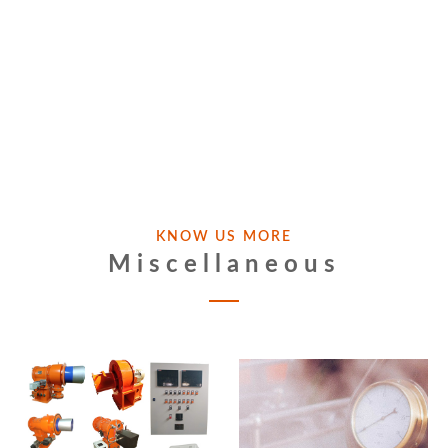
KNOW US MORE
Miscellaneous