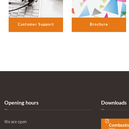
Customer Support
Brochure
Opening hours
Downloads
We are open
Combustio