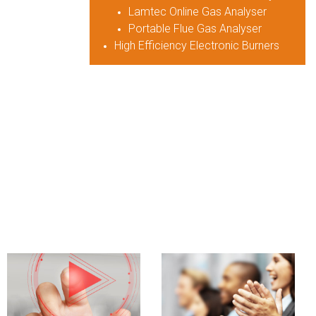
Lamtec Online Gas Analyser
Portable Flue Gas Analyser
High Efficiency Electronic Burners