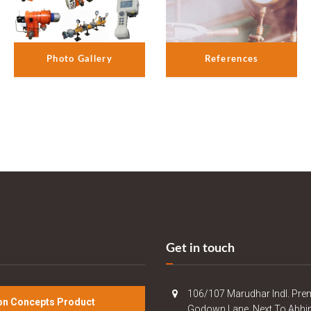
References
Photo Gallery
Get in touch
106/107 Marudhar Indl. Pre
n Concepts Product
Godown Lane, Next To Abhi