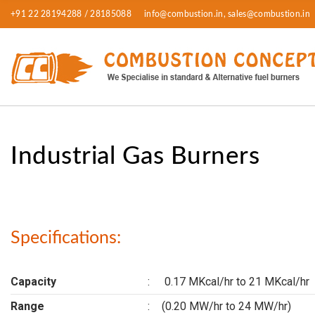
+91 22 28194288 / 28185088
info@combustion.in, sales@combustion.in
Industrial Gas Burners
Specifications:
Capacity
:
0.17 MKcal/hr to 21 MKcal/hr
Range
:
(0.20 MW/hr to 24 MW/hr)