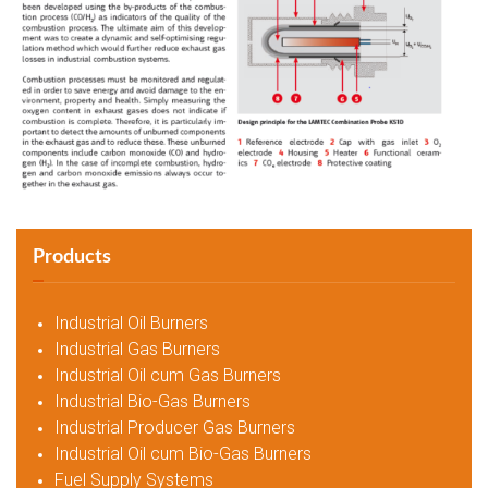
Products
Industrial Oil Burners
Industrial Gas Burners
Industrial Oil cum Gas Burners
Industrial Bio-Gas Burners
Industrial Producer Gas Burners
Industrial Oil cum Bio-Gas Burners
Fuel Supply Systems