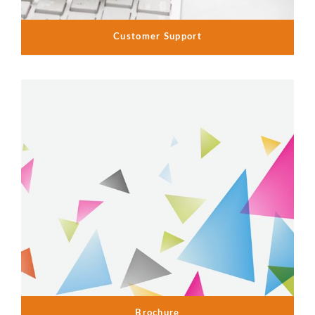
Customer Support
Brochure