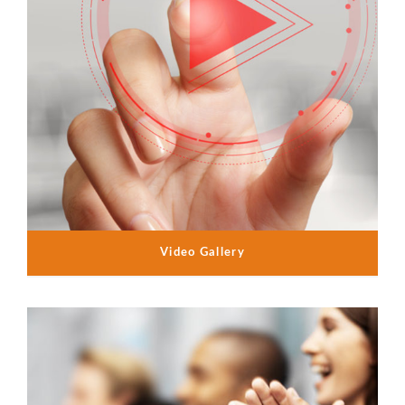
Video Gallery