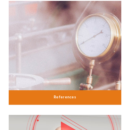
References