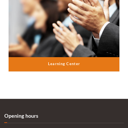
Learning Center
Opening hours