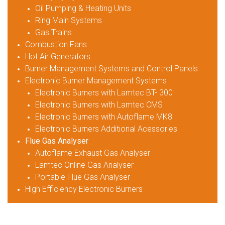
Oil Pumping & Heating Units
Ring Main Systems
Gas Trains
Combustion Fans
Hot Air Generators
Burner Management Systems and Control Panels
Electronic Burner Management Systems
Electronic Burners with Lamtec BT- 300
Electronic Burners with Lamtec CMS
Electronic Burners with Autoflame MK8
Electronic Burners Additional Acessories
Flue Gas Analyser
Autoflame Exhaust Gas Analyser
Lamtec Online Gas Analyser
Portable Flue Gas Analyser
High Efficiency Electronic Burners