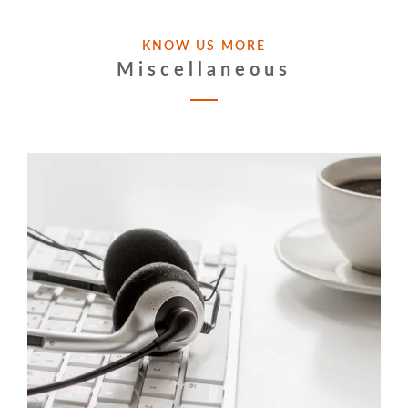
KNOW US MORE
Miscellaneous