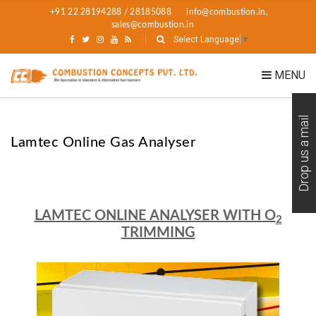
+91 22 28194288 / 28185088
info@combustion.in,
sales@combustion.in
Select Language
▼
MENU
Drop us a mail
Lamtec Online Gas Analyser
LAMTEC ONLINE ANALYSER WITH O
2
TRIMMING