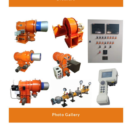
Photo Gallery