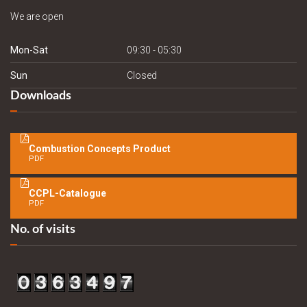
We are open
Mon-Sat
09:30 - 05:30
Sun
Closed
Downloads
Combustion Concepts Product
PDF
CCPL-Catalogue
PDF
No. of visits