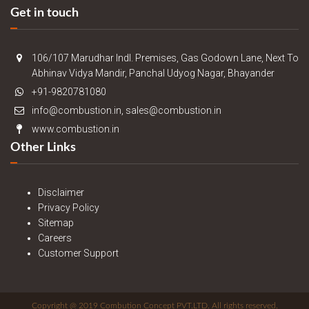
Get in touch
106/107 Marudhar Indl. Premises, Gas Godown Lane, Next To
Abhinav Vidya Mandir, Panchal Udyog Nagar, Bhayander
+91-9820781080
info@combustion.in, sales@combustion.in
www.combustion.in
Other Links
Disclaimer
Privacy Policy
Sitemap
Careers
Customer Support
Copyright @ 2019 Combution Concept PVT.LTD. All rights reserved.