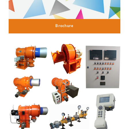
Brochure