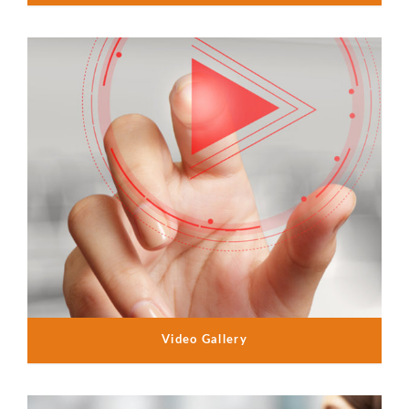
Video Gallery