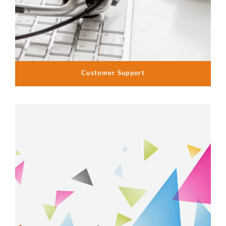
Customer Support