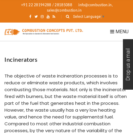
+91 22 28194288 / 28185088
info@combustion.in,
sales@combustion.in
Select Language
▼
MENU
Drop us a mail
Incinerators
The objective of waste incineration processes is to
reduce or eliminate waste products, which involves
combusting those materials. Not only is the incinerator
fired with burners, but the waste material itself is often
part of the fuel that generates heat in the process.
However, the waste usually has a very low heating
value, and hence the need for supplemental fuel.
Compared to most other industrial combustion
processes, by the very nature of the variability of the