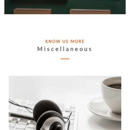
KNOW US MORE
Miscellaneous