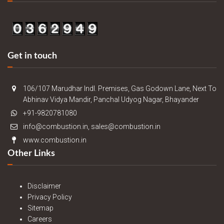
Get in touch
106/107 Marudhar Indl. Premises, Gas Godown Lane, Next To
Abhinav Vidya Mandir, Panchal Udyog Nagar, Bhayander
+91-9820781080
info@combustion.in, sales@combustion.in
www.combustion.in
Other Links
Disclaimer
Privacy Policy
Sitemap
Careers