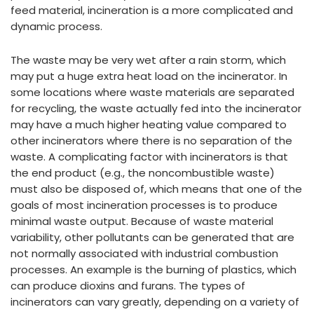
feed material, incineration is a more complicated and
dynamic process.
The waste may be very wet after a rain storm, which
may put a huge extra heat load on the incinerator. In
some locations where waste materials are separated
for recycling, the waste actually fed into the incinerator
may have a much higher heating value compared to
other incinerators where there is no separation of the
waste. A complicating factor with incinerators is that
the end product (e.g., the noncombustible waste)
must also be disposed of, which means that one of the
goals of most incineration processes is to produce
minimal waste output. Because of waste material
variability, other pollutants can be generated that are
not normally associated with industrial combustion
processes. An example is the burning of plastics, which
can produce dioxins and furans. The types of
incinerators can vary greatly, depending on a variety of