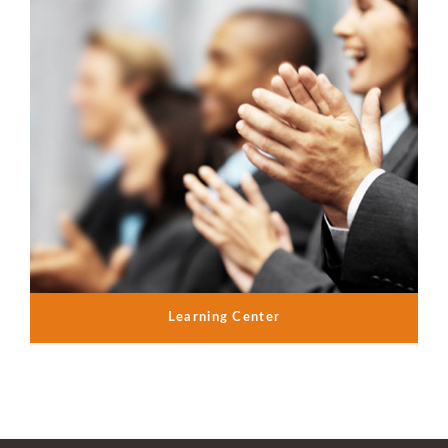
Learning Center