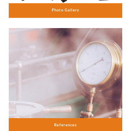
Photo Gallery
References