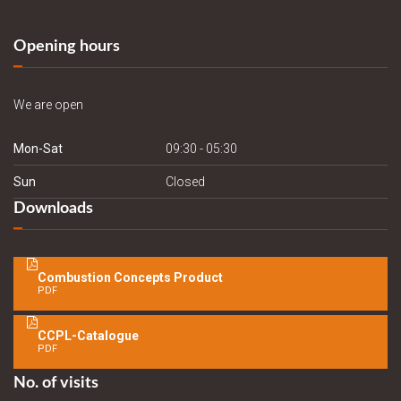
Opening hours
We are open
Mon-Sat
09:30 - 05:30
Sun
Closed
Downloads
Combustion Concepts Product
PDF
CCPL-Catalogue
PDF
No. of visits