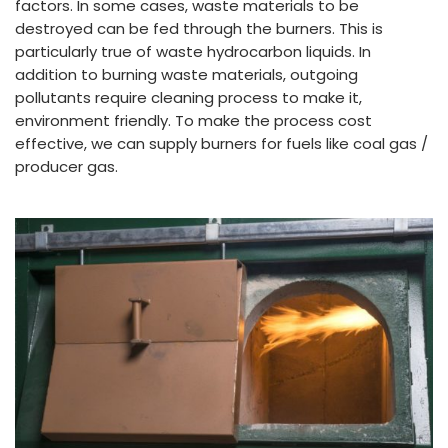
factors. In some cases, waste materials to be
destroyed can be fed through the burners. This is
particularly true of waste hydrocarbon liquids. In
addition to burning waste materials, outgoing
pollutants require cleaning process to make it,
environment friendly. To make the process cost
effective, we can supply burners for fuels like coal gas /
producer gas.