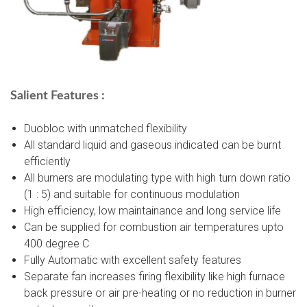
Salient Features :
Duobloc with unmatched flexibility
All standard liquid and gaseous indicated can be burnt
efficiently
All burners are modulating type with high turn down ratio
(1 : 5) and suitable for continuous modulation
High efficiency, low maintainance and long service life
Can be supplied for combustion air temperatures upto
400 degree C
Fully Automatic with excellent safety features
Separate fan increases firing flexibility like high furnace
back pressure or air pre-heating or no reduction in burner