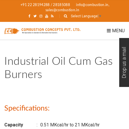
+91 22 28194288 / 28185088
info@combustion.in,
sales@combustion.in
Select Language
▼
MENU
Drop us a mail
Industrial Oil Cum Gas
Burners
Specifications:
Capacity
:
0.51 MKcal/hr to 21 MKcal/hr