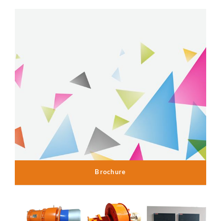
Brochure