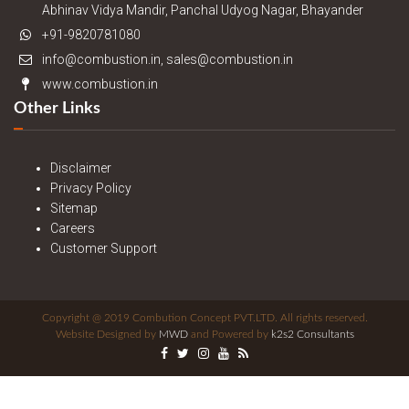
Abhinav Vidya Mandir, Panchal Udyog Nagar, Bhayander
+91-9820781080
info@combustion.in, sales@combustion.in
www.combustion.in
Other Links
Disclaimer
Privacy Policy
Sitemap
Careers
Customer Support
Copyright @ 2019 Combution Concept PVT.LTD. All rights reserved.
Website Designed by
MWD
and Powered by
k2s2 Consultants