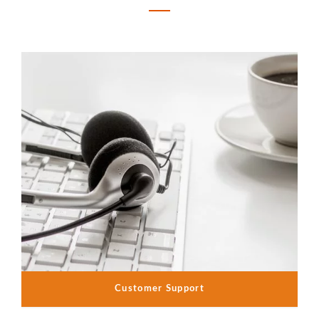
Customer Support