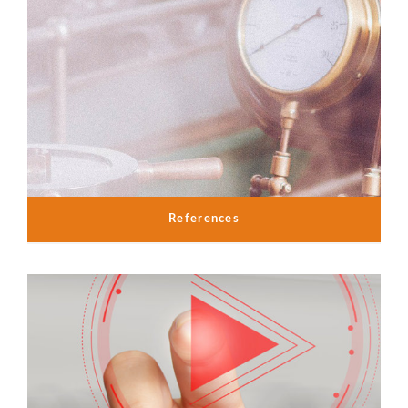
References