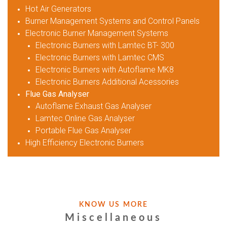
Hot Air Generators
Burner Management Systems and Control Panels
Electronic Burner Management Systems
Electronic Burners with Lamtec BT- 300
Electronic Burners with Lamtec CMS
Electronic Burners with Autoflame MK8
Electronic Burners Additional Acessories
Flue Gas Analyser
Autoflame Exhaust Gas Analyser
Lamtec Online Gas Analyser
Portable Flue Gas Analyser
High Efficiency Electronic Burners
KNOW US MORE
Miscellaneous