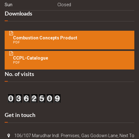
Sun
Closed
Downloads
Combustion Concepts Product
PDF
CCPL-Catalogue
PDF
No. of visits
Get in touch
106/107 Marudhar Indl. Premises, Gas Godown Lane, Next To