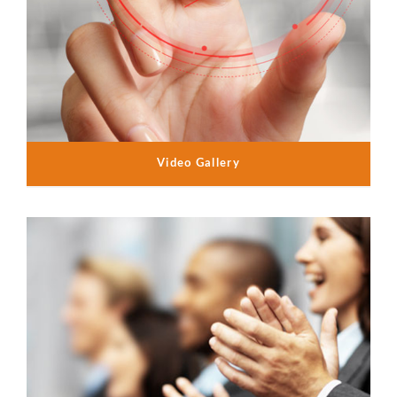
Video Gallery