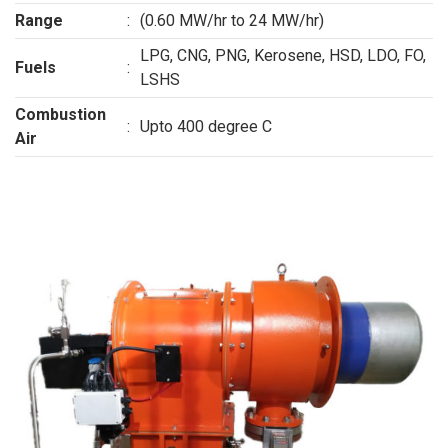
Range
:
(0.60 MW/hr to 24 MW/hr)
LPG, CNG, PNG, Kerosene, HSD, LDO, FO,
Fuels
:
LSHS
Combustion
:
Upto 400 degree C
Air