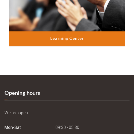
Learning Center
Opening hours
We are open
Mon-Sat
09:30 - 05:30