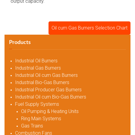
output capacity.
Oil cum Gas Burners Selection Chart
Products
Industrial Oil Burners
Industrial Gas Burners
Industrial Oil cum Gas Burners
Industrial Bio-Gas Burners
Industrial Producer Gas Burners
Industrial Oil cum Bio-Gas Burners
Fuel Supply Systems
Oil Pumping & Heating Units
Ring Main Systems
Gas Trains
Combustion Fans