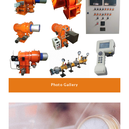
Photo Gallery