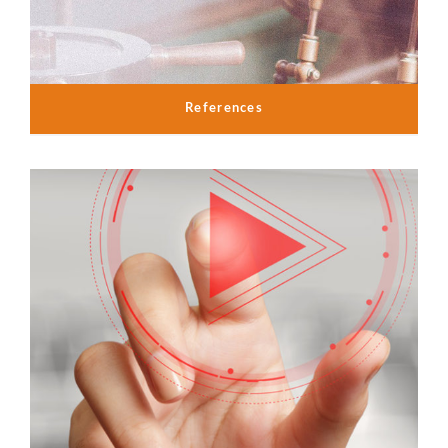
References