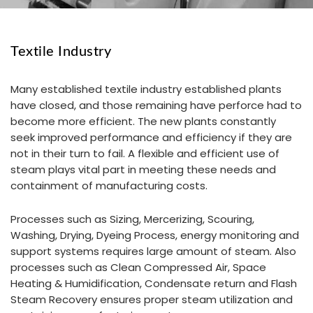
Textile Industry
Many established textile industry established plants
have closed, and those remaining have perforce had to
become more efficient. The new plants constantly
seek improved performance and efficiency if they are
not in their turn to fail. A flexible and efficient use of
steam plays vital part in meeting these needs and
containment of manufacturing costs.
Processes such as Sizing, Mercerizing, Scouring,
Washing, Drying, Dyeing Process, energy monitoring and
support systems requires large amount of steam. Also
processes such as Clean Compressed Air, Space
Heating & Humidification, Condensate return and Flash
Steam Recovery ensures proper steam utilization and