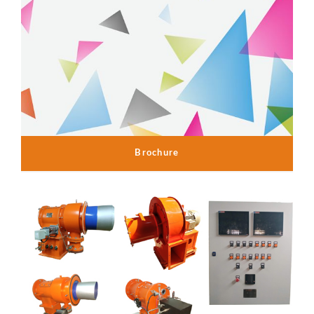
Brochure