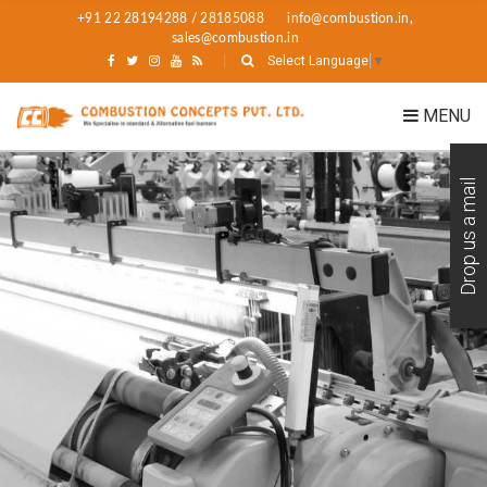
+91 22 28194288 / 28185088
info@combustion.in,
sales@combustion.in
Select Language
▼
MENU
Drop us a mail