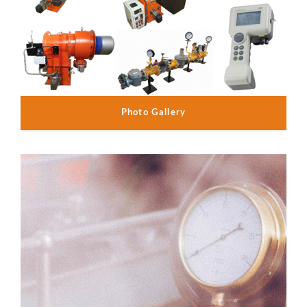
Photo Gallery