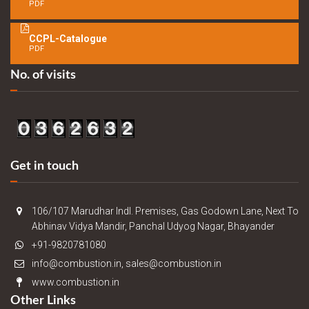
PDF
CCPL-Catalogue
PDF
No. of visits
Get in touch
106/107 Marudhar Indl. Premises, Gas Godown Lane, Next To
Abhinav Vidya Mandir, Panchal Udyog Nagar, Bhayander
+91-9820781080
info@combustion.in, sales@combustion.in
www.combustion.in
Other Links