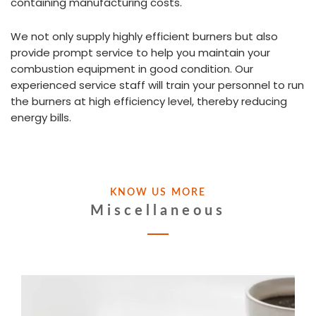
containing manufacturing costs.
We not only supply highly efficient burners but also
provide prompt service to help you maintain your
combustion equipment in good condition. Our
experienced service staff will train your personnel to run
the burners at high efficiency level, thereby reducing
energy bills.
KNOW US MORE
Miscellaneous