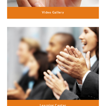
Video Gallery
Learning Center