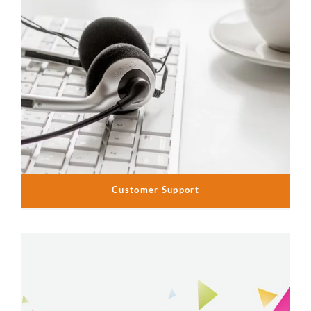
Customer Support