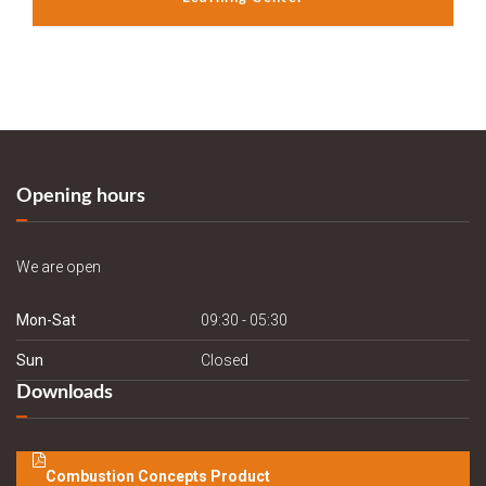
Opening hours
We are open
Mon-Sat
09:30 - 05:30
Sun
Closed
Downloads
Combustion Concepts Product