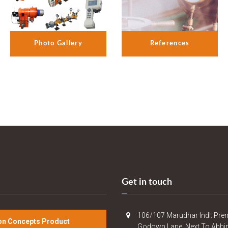
References
Photo Gallery
Get in touch
106/107 Marudhar Indl. Pre
n Concepts Product
Godown Lane, Next To Abhi