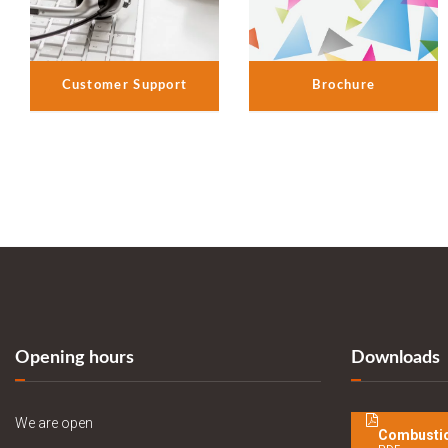
Customer Support
Brochure
Opening hours
Downloads
We are open
Combustio