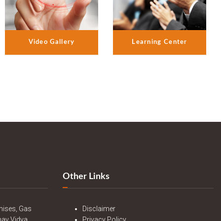
Video Gallery
Learning Center
Other Links
mises, Gas
Disclaimer
nav Vidya
Privacy Policy