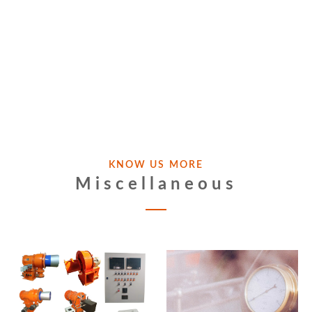
KNOW US MORE
Miscellaneous