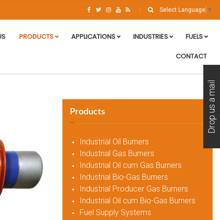
Select Language
▼
US
PRODUCTS
APPLICATIONS
INDUSTRIES
FUELS
CONTACT
Drop us a mail
Products
Industrial Oil Burners
Industrial Gas Burners
Industrial Oil cum Gas Burners
Industrial Bio-Gas Burners
Industrial Producer Gas Burners
Industrial Oil cum Bio-Gas Burners
Fuel Supply Systems