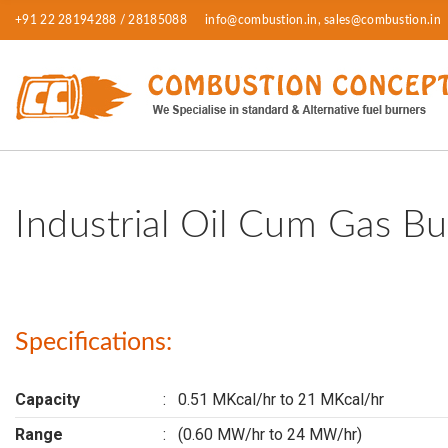
+91 22 28194288 / 28185088
info@combustion.in, sales@combustion.in
Industrial Oil Cum Gas Bu
Specifications:
Capacity
:
0.51 MKcal/hr to 21 MKcal/hr
Range
:
(0.60 MW/hr to 24 MW/hr)