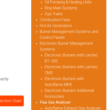
Oil Pumping & Heating Units
Ring Main Systems
Gas Trains
Combustion Fans
Hot Air Generators
Burner Management Systems and
Control Panels
Electronic Burner Management
Systems
Electronic Burners with Lamtec
BT- 300
Electronic Burners with Lamtec
CMS
Electronic Burners with
acity.
Autoflame MK8
Electronic Burners Additional
Acessories
lection Chart
Flue Gas Analyser
Autoflame Exhaust Gas Analyser