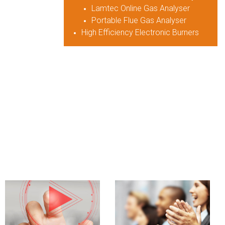
Lamtec Online Gas Analyser
Portable Flue Gas Analyser
High Efficiency Electronic Burners