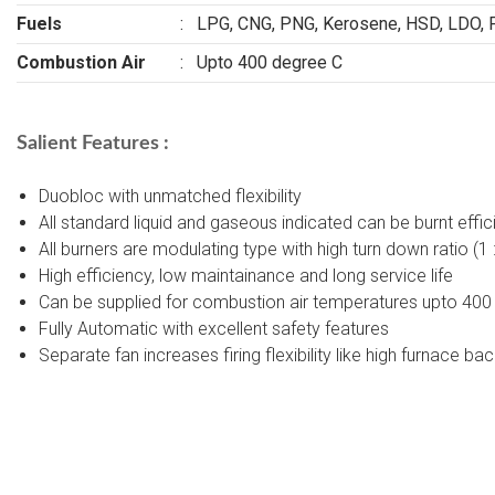
Fuels
:
LPG, CNG, PNG, Kerosene, HSD, LDO, 
Combustion Air
:
Upto 400 degree C
Salient Features :
Duobloc with unmatched flexibility
All standard liquid and gaseous indicated can be burnt effic
All burners are modulating type with high turn down ratio (1
High efficiency, low maintainance and long service life
Can be supplied for combustion air temperatures upto 400
Fully Automatic with excellent safety features
Separate fan increases firing flexibility like high furnace ba