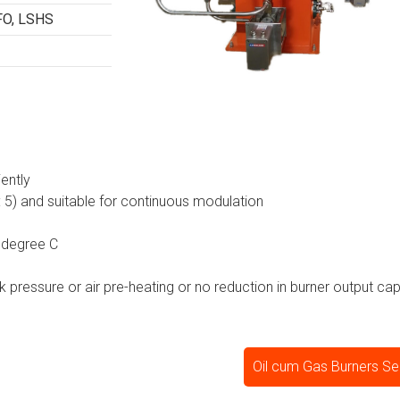
FO, LSHS
iently
 : 5) and suitable for continuous modulation
 degree C
ck pressure or air pre-heating or no reduction in burner output cap
Oil cum Gas Burners Se