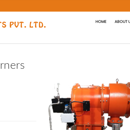
HOME
ABOUT 
rners